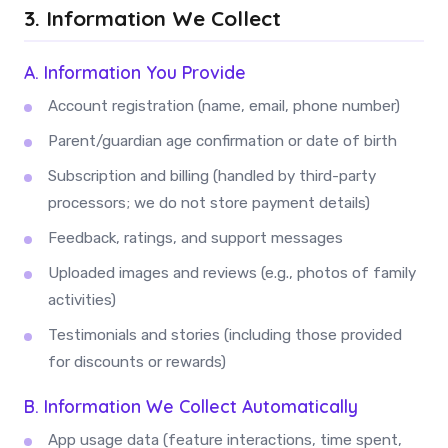
3. Information We Collect
A. Information You Provide
Account registration (name, email, phone number)
Parent/guardian age confirmation or date of birth
Subscription and billing (handled by third-party
processors; we do not store payment details)
Feedback, ratings, and support messages
Uploaded images and reviews (e.g., photos of family
activities)
Testimonials and stories (including those provided
for discounts or rewards)
B. Information We Collect Automatically
App usage data (feature interactions, time spent,