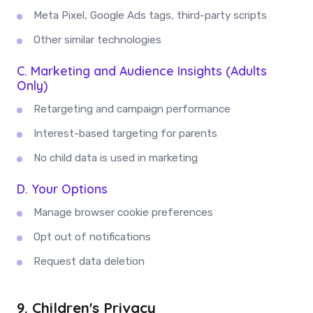
Meta Pixel, Google Ads tags, third-party scripts
Other similar technologies
C. Marketing and Audience Insights (Adults
Only)
Retargeting and campaign performance
Interest-based targeting for parents
No child data is used in marketing
D. Your Options
Manage browser cookie preferences
Opt out of notifications
Request data deletion
9. Children's Privacy