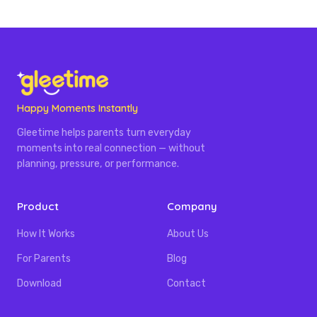
Happy Moments Instantly
Gleetime helps parents turn everyday
moments into real connection — without
planning, pressure, or performance.
Product
Company
How It Works
About Us
For Parents
Blog
Download
Contact