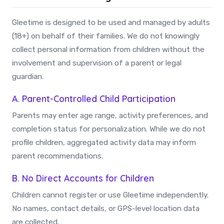
Gleetime is designed to be used and managed by adults
(18+) on behalf of their families. We do not knowingly
collect personal information from children without the
involvement and supervision of a parent or legal
guardian.
A. Parent-Controlled Child Participation
Parents may enter age range, activity preferences, and
completion status for personalization. While we do not
profile children, aggregated activity data may inform
parent recommendations.
B. No Direct Accounts for Children
Children cannot register or use Gleetime independently.
No names, contact details, or GPS-level location data
are collected.