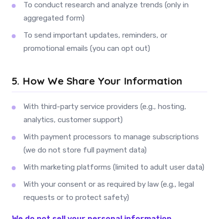
To conduct research and analyze trends (only in
aggregated form)
To send important updates, reminders, or
promotional emails (you can opt out)
5. How We Share Your Information
With third-party service providers (e.g., hosting,
analytics, customer support)
With payment processors to manage subscriptions
(we do not store full payment data)
With marketing platforms (limited to adult user data)
With your consent or as required by law (e.g., legal
requests or to protect safety)
We do not sell your personal information.