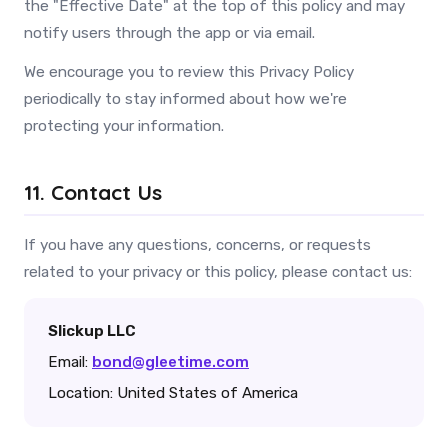
the "Effective Date" at the top of this policy and may
notify users through the app or via email.
We encourage you to review this Privacy Policy
periodically to stay informed about how we're
protecting your information.
11. Contact Us
If you have any questions, concerns, or requests
related to your privacy or this policy, please contact us:
Slickup LLC
Email:
bond@gleetime.com
Location: United States of America