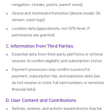
navigation, streaks, points, parent score)
Device and technical information (device model, OS
version, crash logs)
Location data (approximate, not GPS-level, if
permissions are granted)
C. Information from Third Parties
Essential data from third-party platforms or referral
sources to confirm eligibility and subscription status
Payment processors may confirm successful
payment, subscription tier, and expiration date (we
do not receive or store full card numbers or sensitive
financial data)
D. User Content and Contributions
Ratings, reviews, and activity-based photos may be