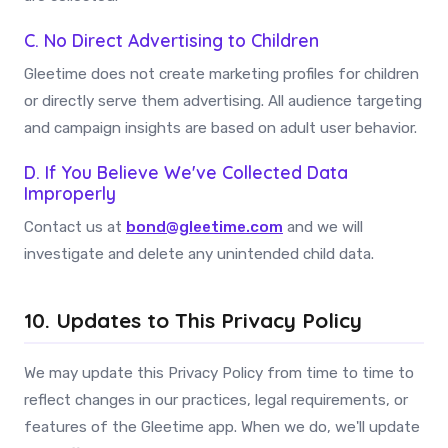
C. No Direct Advertising to Children
Gleetime does not create marketing profiles for children
or directly serve them advertising. All audience targeting
and campaign insights are based on adult user behavior.
D. If You Believe We've Collected Data
Improperly
Contact us at
bond@gleetime.com
and we will
investigate and delete any unintended child data.
10. Updates to This Privacy Policy
We may update this Privacy Policy from time to time to
reflect changes in our practices, legal requirements, or
features of the Gleetime app. When we do, we'll update