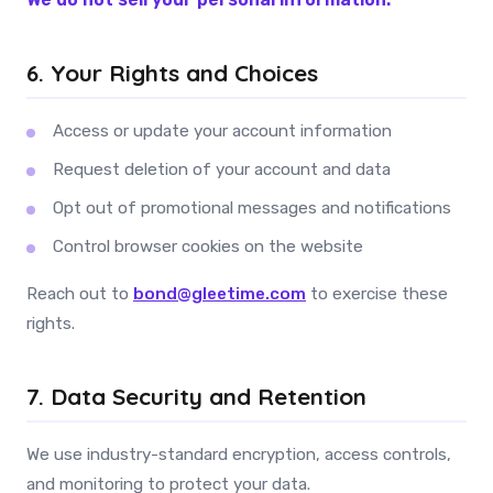
6. Your Rights and Choices
Access or update your account information
Request deletion of your account and data
Opt out of promotional messages and notifications
Control browser cookies on the website
Reach out to
bond@gleetime.com
to exercise these
rights.
7. Data Security and Retention
We use industry-standard encryption, access controls,
and monitoring to protect your data.