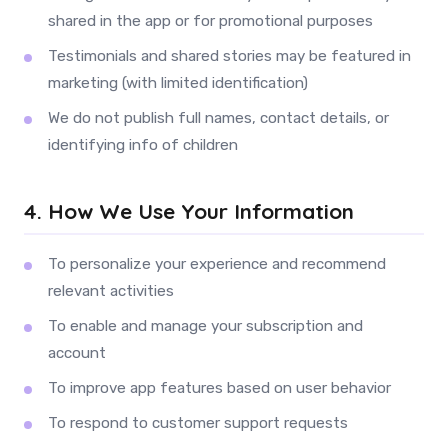
shared in the app or for promotional purposes
Testimonials and shared stories may be featured in
marketing (with limited identification)
We do not publish full names, contact details, or
identifying info of children
4. How We Use Your Information
To personalize your experience and recommend
relevant activities
To enable and manage your subscription and
account
To improve app features based on user behavior
To respond to customer support requests