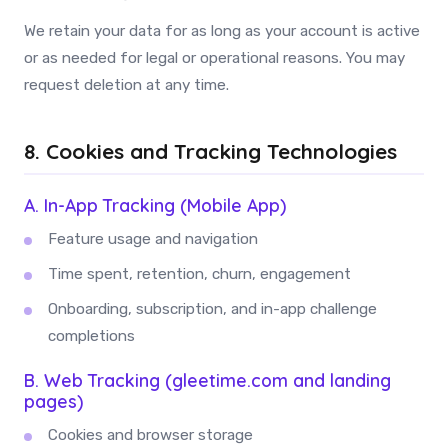
We retain your data for as long as your account is active
or as needed for legal or operational reasons. You may
request deletion at any time.
8. Cookies and Tracking Technologies
A. In-App Tracking (Mobile App)
Feature usage and navigation
Time spent, retention, churn, engagement
Onboarding, subscription, and in-app challenge
completions
B. Web Tracking (gleetime.com and landing
pages)
Cookies and browser storage