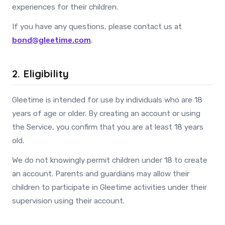
experiences for their children.
If you have any questions, please contact us at
bond@gleetime.com
.
2. Eligibility
Gleetime is intended for use by individuals who are 18
years of age or older. By creating an account or using
the Service, you confirm that you are at least 18 years
old.
We do not knowingly permit children under 18 to create
an account. Parents and guardians may allow their
children to participate in Gleetime activities under their
supervision using their account.