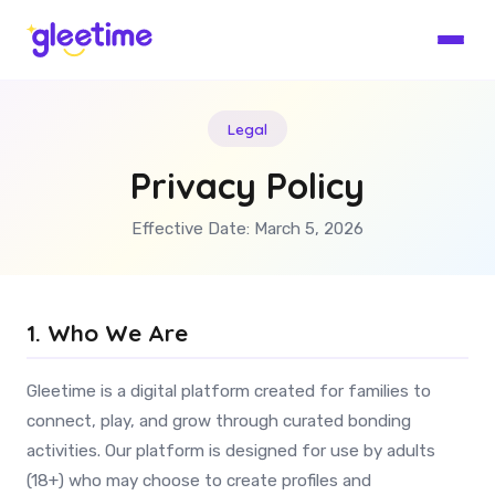
Legal
Privacy Policy
Effective Date: March 5, 2026
1. Who We Are
Gleetime is a digital platform created for families to
connect, play, and grow through curated bonding
activities. Our platform is designed for use by adults
(18+) who may choose to create profiles and