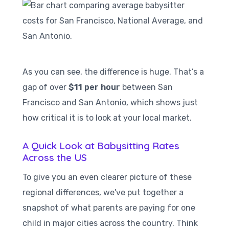
As you can see, the difference is huge. That’s a
gap of over
$11 per hour
between San
Francisco and San Antonio, which shows just
how critical it is to look at your local market.
A Quick Look at Babysitting Rates
Across the US
To give you an even clearer picture of these
regional differences, we've put together a
snapshot of what parents are paying for one
child in major cities across the country. Think