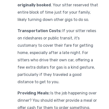
originally booked
. Your sitter reserved that
entire block of time just for your family,
likely turning down other gigs to do so.
Transportation Costs:
If your sitter relies
on rideshares or public transit, it's
customary to cover their fare for getting
home, especially after a late night. For
sitters who drive their own car, offering a
few extra dollars for gas is a kind gesture,
particularly if they traveled a good
distance to get to you.
Providing Meals:
Is the job happening over
dinner? You should either provide a meal or
offer cash for them to order something.