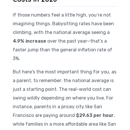
If those numbers feel a little high, you’re not
imagining things. Babysitting rates have been
climbing, with the national average seeing a
4.9% increase
over the past year—that’s a
faster jump than the general inflation rate of
3%.
But here's the most important thing for you, as
a parent, to remember: the national average is
just a starting point. The real-world cost can
swing wildly depending on where you live. For
instance, parents in a pricey city like San
Francisco are paying around
$29.63 per hour
,
while families in a more affordable area like San