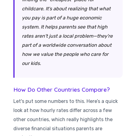
childcare. It's about realizing that what
you pay is part of a huge economic
system. It helps parents see that high
rates aren't just a local problem—they're
part of a worldwide conversation about
how we value the people who care for
our kids.
How Do Other Countries Compare?
Let's put some numbers to this. Here’s a quick
look at how hourly rates differ across a few
other countries, which really highlights the
diverse financial situations parents are