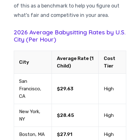
of this as a benchmark to help you figure out
what's fair and competitive in your area.
2026 Average Babysitting Rates by U.S.
City (Per Hour)
Average Rate (1
Cost
City
Child)
Tier
San
Francisco,
$29.63
High
CA
New York,
$28.45
High
NY
Boston, MA
$27.91
High