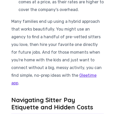
comes at a price, as their rates are higher to
cover the company's overhead.
Many families end up using a hybrid approach
that works beautifully. You might use an
agency to find a handful of pre-vetted sitters
you love, then hire your favorite one directly
for future jobs. And for those moments when
you're home with the kids and just want to
connect without a big, messy activity, you can
find simple, no-prep ideas with the
Gleetime
app
.
Navigating Sitter Pay
Etiquette and Hidden Costs