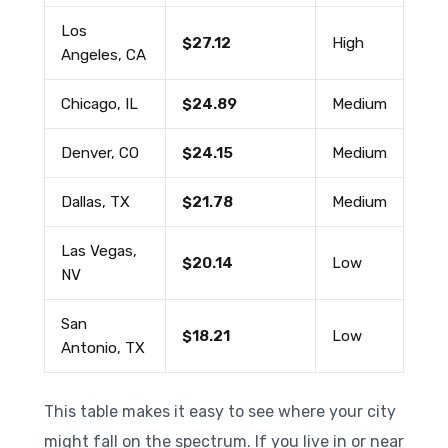
Los
$27.12
High
Angeles, CA
Chicago, IL
$24.89
Medium
Denver, CO
$24.15
Medium
Dallas, TX
$21.78
Medium
Las Vegas,
$20.14
Low
NV
San
$18.21
Low
Antonio, TX
This table makes it easy to see where your city
might fall on the spectrum. If you live in or near