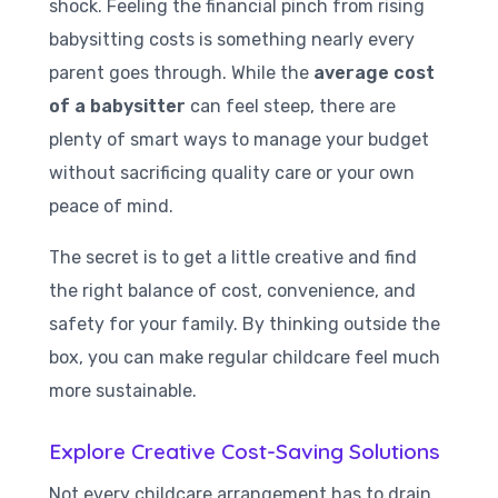
shock. Feeling the financial pinch from rising
babysitting costs is something nearly every
parent goes through. While the
average cost
of a babysitter
can feel steep, there are
plenty of smart ways to manage your budget
without sacrificing quality care or your own
peace of mind.
The secret is to get a little creative and find
the right balance of cost, convenience, and
safety for your family. By thinking outside the
box, you can make regular childcare feel much
more sustainable.
Explore Creative Cost-Saving Solutions
Not every childcare arrangement has to drain