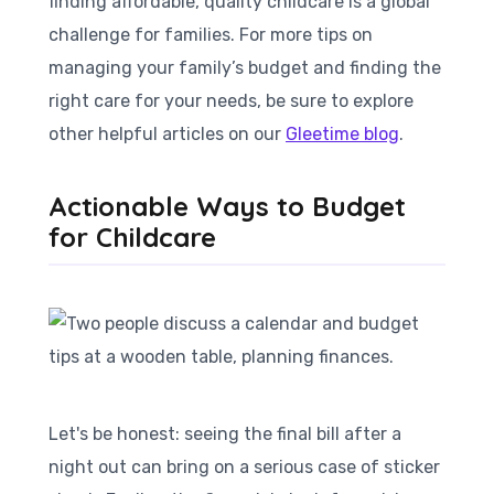
finding affordable, quality childcare is a global
challenge for families. For more tips on
managing your family’s budget and finding the
right care for your needs, be sure to explore
other helpful articles on our
Gleetime blog
.
Actionable Ways to Budget
for Childcare
Let's be honest: seeing the final bill after a
night out can bring on a serious case of sticker