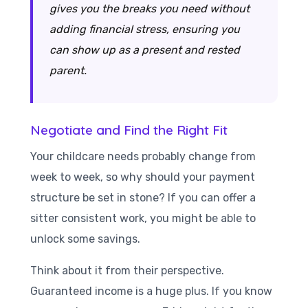
gives you the breaks you need without
adding financial stress, ensuring you
can show up as a present and rested
parent.
Negotiate and Find the Right Fit
Your childcare needs probably change from
week to week, so why should your payment
structure be set in stone? If you can offer a
sitter consistent work, you might be able to
unlock some savings.
Think about it from their perspective.
Guaranteed income is a huge plus. If you know