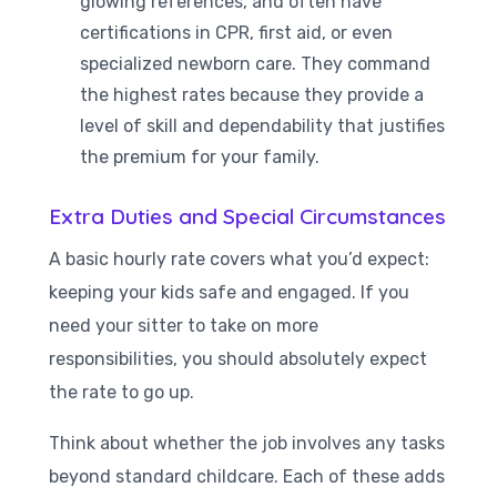
glowing references, and often have
certifications in CPR, first aid, or even
specialized newborn care. They command
the highest rates because they provide a
level of skill and dependability that justifies
the premium for your family.
Extra Duties and Special Circumstances
A basic hourly rate covers what you’d expect:
keeping your kids safe and engaged. If you
need your sitter to take on more
responsibilities, you should absolutely expect
the rate to go up.
Think about whether the job involves any tasks
beyond standard childcare. Each of these adds