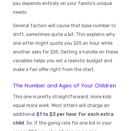
pay depends entirely on your family's unique
needs.
Several factors will cause that base number to
shift, sometimes quite a bit. This explains why
one sitter might quote you $25 an hour while
another asks for $35. Getting a handle on these
variables helps you set a realistic budget and
make a fair offer right from the start.
The Number and Ages of Your Children
This one is pretty straightforward: more kids
equal more work. Most sitters will charge an
additional
$1 to $3 per hour for each extra
child
. So, if the going rate for one kid in your