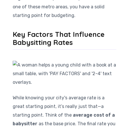
one of these metro areas, you have a solid
starting point for budgeting.
Key Factors That Influence
Babysitting Rates
While knowing your city's average rate is a
great starting point, it’s really just that—a
starting point. Think of the
average cost of a
babysitter
as the base price. The final rate you