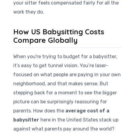
your sitter feels compensated fairly for all the
work they do.
How US Babysitting Costs
Compare Globally
When you're trying to budget for a babysitter,
it’s easy to get tunnel vision. You’re laser-
focused on what people are paying in your own
neighborhood, and that makes sense. But
stepping back for a moment to see the bigger
picture can be surprisingly reassuring for
parents. How does the
average cost of a
babysitter
here in the United States stack up
against what parents pay around the world?