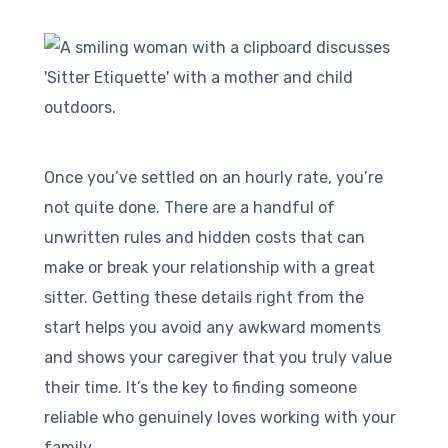
Once you’ve settled on an hourly rate, you’re
not quite done. There are a handful of
unwritten rules and hidden costs that can
make or break your relationship with a great
sitter. Getting these details right from the
start helps you avoid any awkward moments
and shows your caregiver that you truly value
their time. It’s the key to finding someone
reliable who genuinely loves working with your
family.