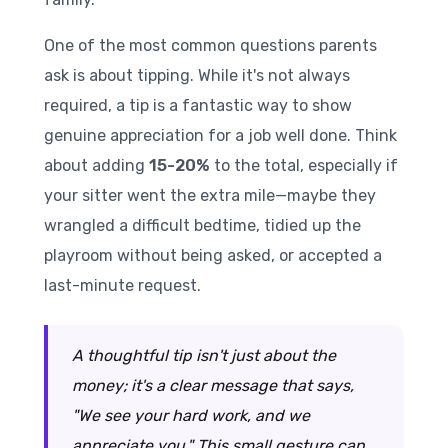
One of the most common questions parents
ask is about tipping. While it's not always
required, a tip is a fantastic way to show
genuine appreciation for a job well done. Think
about adding
15-20%
to the total, especially if
your sitter went the extra mile—maybe they
wrangled a difficult bedtime, tidied up the
playroom without being asked, or accepted a
last-minute request.
A thoughtful tip isn't just about the
money; it's a clear message that says,
"We see your hard work, and we
appreciate you." This small gesture can