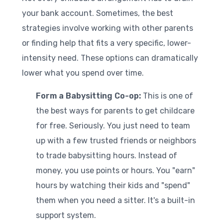
your bank account. Sometimes, the best
strategies involve working with other parents
or finding help that fits a very specific, lower-
intensity need. These options can dramatically
lower what you spend over time.
Form a Babysitting Co-op:
This is one of
the best ways for parents to get childcare
for free. Seriously. You just need to team
up with a few trusted friends or neighbors
to trade babysitting hours. Instead of
money, you use points or hours. You "earn"
hours by watching their kids and "spend"
them when you need a sitter. It's a built-in
support system.