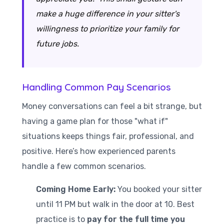
make a huge difference in your sitter's
willingness to prioritize your family for
future jobs.
Handling Common Pay Scenarios
Money conversations can feel a bit strange, but
having a game plan for those "what if"
situations keeps things fair, professional, and
positive. Here’s how experienced parents
handle a few common scenarios.
Coming Home Early:
You booked your sitter
until 11 PM but walk in the door at 10. Best
practice is to
pay for the full time you