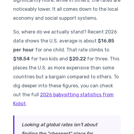
significantly more, while in others, the rates are
noticeably lower. It all comes down to the local
economy and social support systems.
So, where do we actually stand? Recent 2026
data shows the U.S. average is about
$16.85
per hour
for one child. That rate climbs to
$18.54
for two kids and
$20.22
for three. This
places the U.S. as more expensive than some
countries but a bargain compared to others. To
dig deeper into these figures, you can check
out the full
2026 babysitting statistics from
Kidsit
.
Looking at global rates isn't about
finding the "cheapest" place for