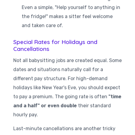
Even a simple, "Help yourself to anything in
the fridge!" makes a sitter feel welcome
and taken care of.
Special Rates for Holidays and
Cancellations
Not all babysitting jobs are created equal. Some
dates and situations naturally call for a
different pay structure. For high-demand
holidays like New Year's Eve, you should expect
to pay a premium. The going rate is often
"time
and a half" or even double
their standard
hourly pay.
Last-minute cancellations are another tricky