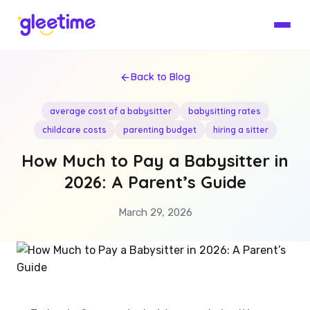
Back to Blog
average cost of a babysitter
babysitting rates
childcare costs
parenting budget
hiring a sitter
How Much to Pay a Babysitter in
2026: A Parent’s Guide
March 29, 2026