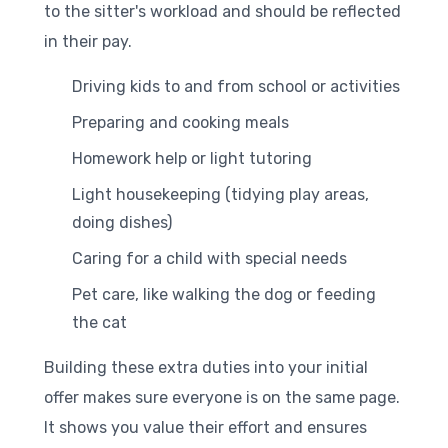
to the sitter's workload and should be reflected
in their pay.
Driving kids to and from school or activities
Preparing and cooking meals
Homework help or light tutoring
Light housekeeping (tidying play areas,
doing dishes)
Caring for a child with special needs
Pet care, like walking the dog or feeding
the cat
Building these extra duties into your initial
offer makes sure everyone is on the same page.
It shows you value their effort and ensures