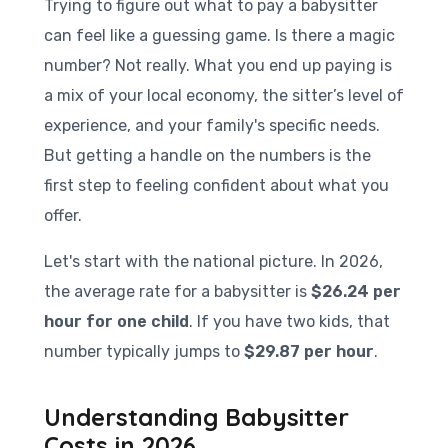
Trying to figure out what to pay a babysitter
can feel like a guessing game. Is there a magic
number? Not really. What you end up paying is
a mix of your local economy, the sitter’s level of
experience, and your family's specific needs.
But getting a handle on the numbers is the
first step to feeling confident about what you
offer.
Let's start with the national picture. In 2026,
the average rate for a babysitter is
$26.24 per
hour for one child
. If you have two kids, that
number typically jumps to
$29.87 per hour
.
Understanding Babysitter
Costs in 2026