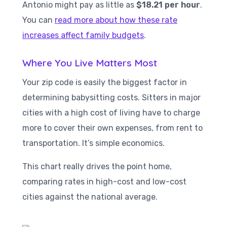
Antonio might pay as little as
$18.21 per hour
.
You can
read more about how these rate
increases affect family budgets
.
Where You Live Matters Most
Your zip code is easily the biggest factor in
determining babysitting costs. Sitters in major
cities with a high cost of living have to charge
more to cover their own expenses, from rent to
transportation. It’s simple economics.
This chart really drives the point home,
comparing rates in high-cost and low-cost
cities against the national average.