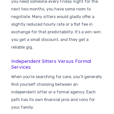
you need someone every Friday night for the
next two months, you have some room to
negotiate. Many sitters would gladly offer a
slightly reduced hourly rate or a flat fee in
exchange for that predictability. It’s a win-win:
you get a small discount, and they get a
reliable gig.
Independent Sitters Versus Formal
Services
When you're searching for care, you’ll generally
find yourself choosing between an
independent sitter or a formal agency. Each
path has its own financial pros and cons for
your family.