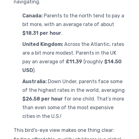
navigating.
Canada:
Parents to the north tend to pay a
bit more, with an average rate of about
$18.31 per hour
.
United Kingdom:
Across the Atlantic, rates
are a bit more modest. Parents in the UK
pay an average of
£11.39
(roughly
$14.50
USD
).
Australia:
Down Under, parents face some
of the highest rates in the world, averaging
$26.58 per hour
for one child. That’s more
than even some of the most expensive
cities in the U.S.!
This bird's-eye view makes one thing clear: