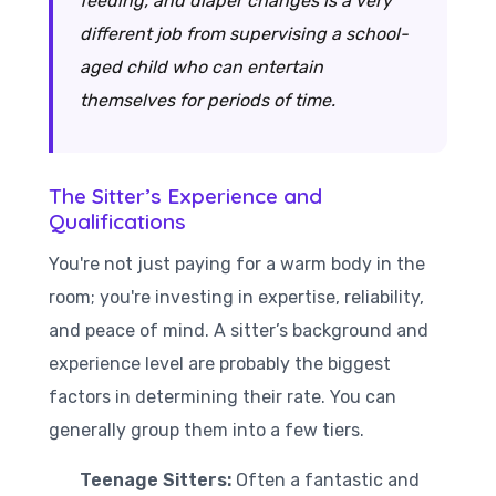
feeding, and diaper changes is a very
different job from supervising a school-
aged child who can entertain
themselves for periods of time.
The Sitter’s Experience and
Qualifications
You're not just paying for a warm body in the
room; you're investing in expertise, reliability,
and peace of mind. A sitter’s background and
experience level are probably the biggest
factors in determining their rate. You can
generally group them into a few tiers.
Teenage Sitters:
Often a fantastic and