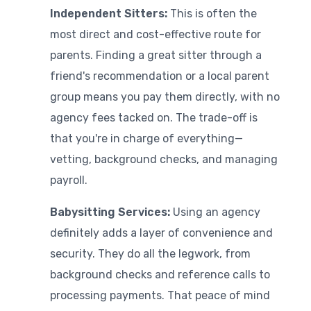
Independent Sitters:
This is often the
most direct and cost-effective route for
parents. Finding a great sitter through a
friend's recommendation or a local parent
group means you pay them directly, with no
agency fees tacked on. The trade-off is
that you're in charge of everything—
vetting, background checks, and managing
payroll.
Babysitting Services:
Using an agency
definitely adds a layer of convenience and
security. They do all the legwork, from
background checks and reference calls to
processing payments. That peace of mind