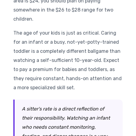
area is $24, you should plan on paying
somewhere in the $26 to $28 range for two
children.
The age of your kids is just as critical. Caring
for an infant or a busy, not-yet-potty-trained
toddler is a completely different ballgame than
watching a self-sufficient 10-year-old. Expect
to pay a premium for babies and toddlers, as
they require constant, hands-on attention and
a more specialized skill set.
A sitter's rate is a direct reflection of
their responsibility. Watching an infant
who needs constant monitoring,