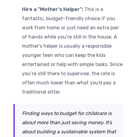
Hire a "Mother's Helper":
This is a
fantastic, budget-friendly choice if you
work from home or just need an extra pair
of hands while you’re still in the house. A
mother's helper is usually a responsible
younger teen who can keep the kids
entertained or help with simple tasks. Since
you’re still there to supervise, the rate is
often much lower than what you'd pay a
traditional sitter.
Finding ways to budget for childcare is
about more than just saving money. It's
about building a sustainable system that