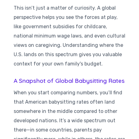
This isn’t just a matter of curiosity. A global
perspective helps you see the forces at play,
like government subsidies for childcare,
national minimum wage laws, and even cultural
views on caregiving. Understanding where the
U.S. lands on this spectrum gives you valuable
context for your own family's budget.
A Snapshot of Global Babysitting Rates
When you start comparing numbers, you’ll find
that American babysitting rates often land
somewhere in the middle compared to other
developed nations. It’s a wide spectrum out
there—in some countries, parents pay