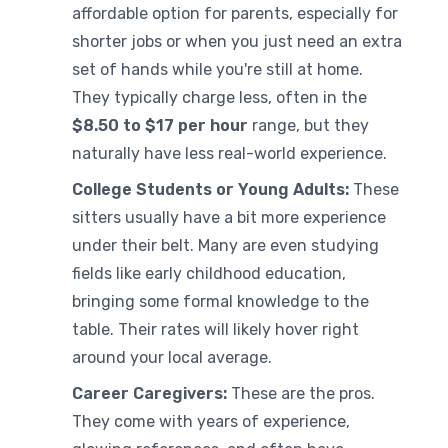
affordable option for parents, especially for
shorter jobs or when you just need an extra
set of hands while you're still at home.
They typically charge less, often in the
$8.50 to $17 per hour
range, but they
naturally have less real-world experience.
College Students or Young Adults:
These
sitters usually have a bit more experience
under their belt. Many are even studying
fields like early childhood education,
bringing some formal knowledge to the
table. Their rates will likely hover right
around your local average.
Career Caregivers:
These are the pros.
They come with years of experience,