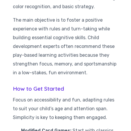
color recognition, and basic strategy.
The main objective is to foster a positive
experience with rules and turn-taking while
building essential cognitive skills. Child
development experts often recommend these
play-based learning activities because they
strengthen focus, memory, and sportsmanship
in a low-stakes, fun environment.
How to Get Started
Focus on accessibility and fun, adapting rules
to suit your child’s age and attention span.
Simplicity is key to keeping them engaged.
Modified Card Games:
Start with classics