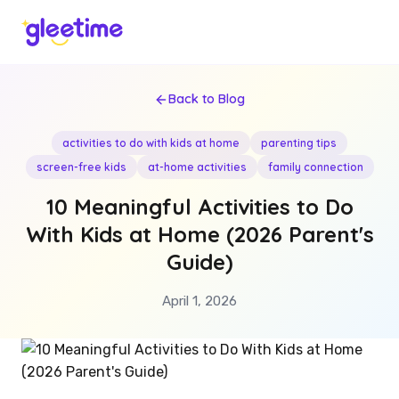
Back to Blog
activities to do with kids at home
parenting tips
screen-free kids
at-home activities
family connection
10 Meaningful Activities to Do
With Kids at Home (2026 Parent's
Guide)
April 1, 2026