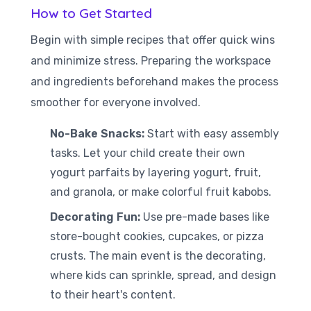
How to Get Started
Begin with simple recipes that offer quick wins
and minimize stress. Preparing the workspace
and ingredients beforehand makes the process
smoother for everyone involved.
No-Bake Snacks:
Start with easy assembly
tasks. Let your child create their own
yogurt parfaits by layering yogurt, fruit,
and granola, or make colorful fruit kabobs.
Decorating Fun:
Use pre-made bases like
store-bought cookies, cupcakes, or pizza
crusts. The main event is the decorating,
where kids can sprinkle, spread, and design
to their heart's content.