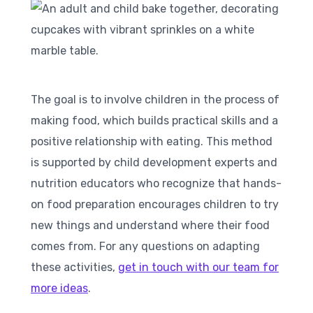
The goal is to involve children in the process of
making food, which builds practical skills and a
positive relationship with eating. This method
is supported by child development experts and
nutrition educators who recognize that hands-
on food preparation encourages children to try
new things and understand where their food
comes from. For any questions on adapting
these activities,
get in touch with our team for
more ideas
.