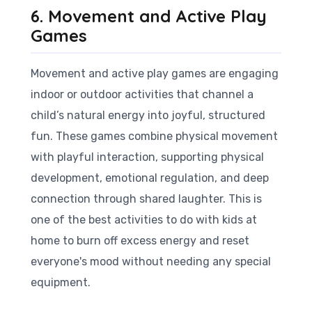
6. Movement and Active Play
Games
Movement and active play games are engaging
indoor or outdoor activities that channel a
child’s natural energy into joyful, structured
fun. These games combine physical movement
with playful interaction, supporting physical
development, emotional regulation, and deep
connection through shared laughter. This is
one of the best activities to do with kids at
home to burn off excess energy and reset
everyone's mood without needing any special
equipment.