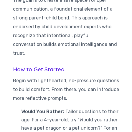
The goal is to create a safe space for open
communication, a foundational element of a
strong parent-child bond. This approach is
endorsed by child development experts who
recognize that intentional, playful
conversation builds emotional intelligence and
trust.
How to Get Started
Begin with lighthearted, no-pressure questions
to build comfort. From there, you can introduce
more reflective prompts.
Would You Rather:
Tailor questions to their
age. For a 4-year-old, try "Would you rather
have a pet dragon or a pet unicorn?" For an