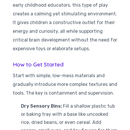
early childhood educators, this type of play
creates a calming yet stimulating environment.
It gives children a constructive outlet for their
energy and curiosity, all while supporting
critical brain development without the need for
expensive toys or elaborate setups.
How to Get Started
Start with simple, low-mess materials and
gradually introduce more complex textures and
tools. The key is containment and supervision.
Dry Sensory Bins:
Fill a shallow plastic tub
or baking tray with a base like uncooked
rice, dried beans, or even cereal. Add