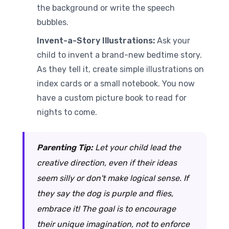
the background or write the speech
bubbles.
Invent-a-Story Illustrations:
Ask your
child to invent a brand-new bedtime story.
As they tell it, create simple illustrations on
index cards or a small notebook. You now
have a custom picture book to read for
nights to come.
Parenting Tip:
Let your child lead the
creative direction, even if their ideas
seem silly or don't make logical sense. If
they say the dog is purple and flies,
embrace it! The goal is to encourage
their unique imagination, not to enforce