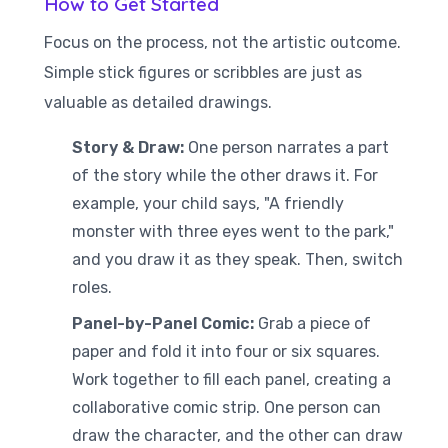
How to Get Started
Focus on the process, not the artistic outcome.
Simple stick figures or scribbles are just as
valuable as detailed drawings.
Story & Draw:
One person narrates a part
of the story while the other draws it. For
example, your child says, "A friendly
monster with three eyes went to the park,"
and you draw it as they speak. Then, switch
roles.
Panel-by-Panel Comic:
Grab a piece of
paper and fold it into four or six squares.
Work together to fill each panel, creating a
collaborative comic strip. One person can
draw the character, and the other can draw