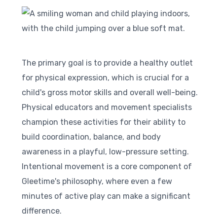
The primary goal is to provide a healthy outlet
for physical expression, which is crucial for a
child's gross motor skills and overall well-being.
Physical educators and movement specialists
champion these activities for their ability to
build coordination, balance, and body
awareness in a playful, low-pressure setting.
Intentional movement is a core component of
Gleetime's philosophy, where even a few
minutes of active play can make a significant
difference.