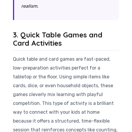
realism.
3. Quick Table Games and
Card Activities
Quick table and card games are fast-paced,
low-preparation activities perfect for a
tabletop or the floor. Using simple items like
cards, dice, or even household objects, these
games cleverly mix learning with playful
competition. This type of activity is a brilliant
way to connect with your kids at home
because it offers a structured, time-flexible
session that reinforces concepts like counting,