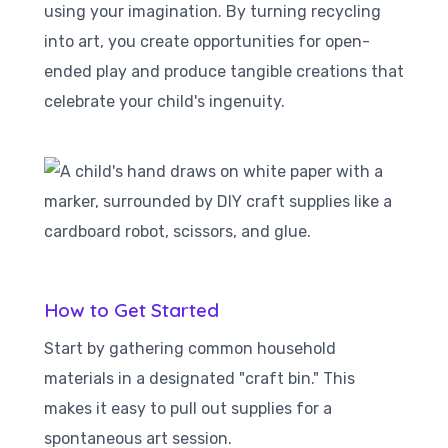
using your imagination. By turning recycling
into art, you create opportunities for open-
ended play and produce tangible creations that
celebrate your child's ingenuity.
How to Get Started
Start by gathering common household
materials in a designated "craft bin." This
makes it easy to pull out supplies for a
spontaneous art session.