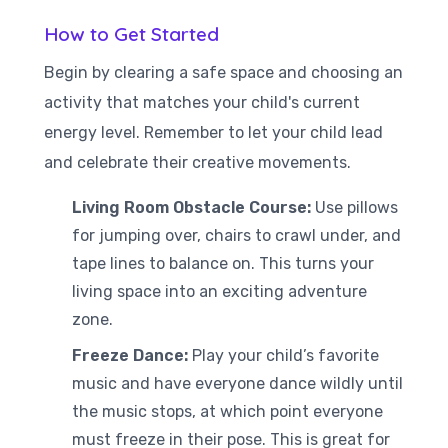
How to Get Started
Begin by clearing a safe space and choosing an
activity that matches your child's current
energy level. Remember to let your child lead
and celebrate their creative movements.
Living Room Obstacle Course:
Use pillows
for jumping over, chairs to crawl under, and
tape lines to balance on. This turns your
living space into an exciting adventure
zone.
Freeze Dance:
Play your child’s favorite
music and have everyone dance wildly until
the music stops, at which point everyone
must freeze in their pose. This is great for