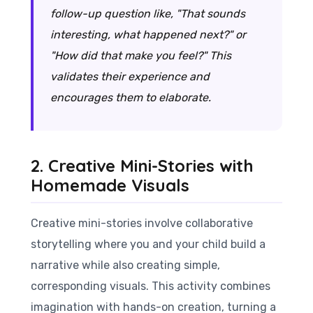
follow-up question like, "That sounds
interesting, what happened next?" or
"How did that make you feel?" This
validates their experience and
encourages them to elaborate.
2. Creative Mini-Stories with
Homemade Visuals
Creative mini-stories involve collaborative
storytelling where you and your child build a
narrative while also creating simple,
corresponding visuals. This activity combines
imagination with hands-on creation, turning a