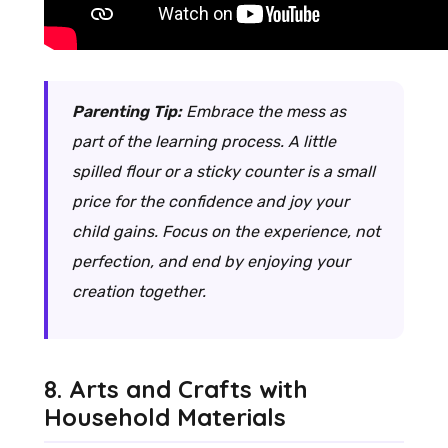
Parenting Tip:
Embrace the mess as
part of the learning process. A little
spilled flour or a sticky counter is a small
price for the confidence and joy your
child gains. Focus on the experience, not
perfection, and end by enjoying your
creation together.
8. Arts and Crafts with
Household Materials