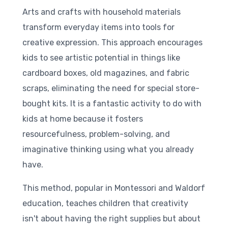
Arts and crafts with household materials
transform everyday items into tools for
creative expression. This approach encourages
kids to see artistic potential in things like
cardboard boxes, old magazines, and fabric
scraps, eliminating the need for special store-
bought kits. It is a fantastic activity to do with
kids at home because it fosters
resourcefulness, problem-solving, and
imaginative thinking using what you already
have.
This method, popular in Montessori and Waldorf
education, teaches children that creativity
isn't about having the right supplies but about