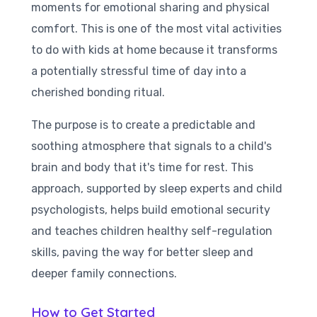
moments for emotional sharing and physical
comfort. This is one of the most vital activities
to do with kids at home because it transforms
a potentially stressful time of day into a
cherished bonding ritual.
The purpose is to create a predictable and
soothing atmosphere that signals to a child's
brain and body that it's time for rest. This
approach, supported by sleep experts and child
psychologists, helps build emotional security
and teaches children healthy self-regulation
skills, paving the way for better sleep and
deeper family connections.
How to Get Started