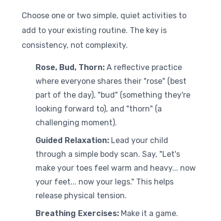
Choose one or two simple, quiet activities to
add to your existing routine. The key is
consistency, not complexity.
Rose, Bud, Thorn:
A reflective practice
where everyone shares their "rose" (best
part of the day), "bud" (something they're
looking forward to), and "thorn" (a
challenging moment).
Guided Relaxation:
Lead your child
through a simple body scan. Say, "Let's
make your toes feel warm and heavy... now
your feet... now your legs." This helps
release physical tension.
Breathing Exercises:
Make it a game.