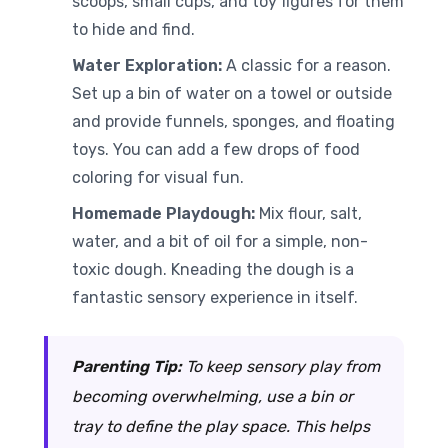
scoops, small cups, and toy figures for them
to hide and find.
Water Exploration:
A classic for a reason.
Set up a bin of water on a towel or outside
and provide funnels, sponges, and floating
toys. You can add a few drops of food
coloring for visual fun.
Homemade Playdough:
Mix flour, salt,
water, and a bit of oil for a simple, non-
toxic dough. Kneading the dough is a
fantastic sensory experience in itself.
Parenting Tip:
To keep sensory play from
becoming overwhelming, use a bin or
tray to define the play space. This helps