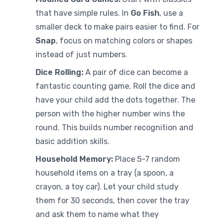
that have simple rules. In
Go Fish
, use a
smaller deck to make pairs easier to find. For
Snap
, focus on matching colors or shapes
instead of just numbers.
Dice Rolling:
A pair of dice can become a
fantastic counting game. Roll the dice and
have your child add the dots together. The
person with the higher number wins the
round. This builds number recognition and
basic addition skills.
Household Memory:
Place 5-7 random
household items on a tray (a spoon, a
crayon, a toy car). Let your child study
them for 30 seconds, then cover the tray
and ask them to name what they