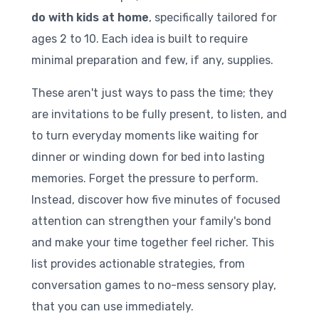
do with kids at home
, specifically tailored for
ages 2 to 10. Each idea is built to require
minimal preparation and few, if any, supplies.
These aren't just ways to pass the time; they
are invitations to be fully present, to listen, and
to turn everyday moments like waiting for
dinner or winding down for bed into lasting
memories. Forget the pressure to perform.
Instead, discover how five minutes of focused
attention can strengthen your family's bond
and make your time together feel richer. This
list provides actionable strategies, from
conversation games to no-mess sensory play,
that you can use immediately.