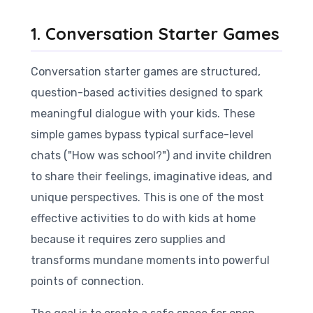
1. Conversation Starter Games
Conversation starter games are structured,
question-based activities designed to spark
meaningful dialogue with your kids. These
simple games bypass typical surface-level
chats ("How was school?") and invite children
to share their feelings, imaginative ideas, and
unique perspectives. This is one of the most
effective activities to do with kids at home
because it requires zero supplies and
transforms mundane moments into powerful
points of connection.