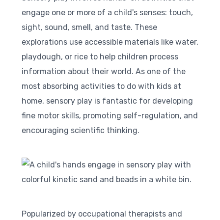
engage one or more of a child's senses: touch,
sight, sound, smell, and taste. These
explorations use accessible materials like water,
playdough, or rice to help children process
information about their world. As one of the
most absorbing activities to do with kids at
home, sensory play is fantastic for developing
fine motor skills, promoting self-regulation, and
encouraging scientific thinking.
Popularized by occupational therapists and