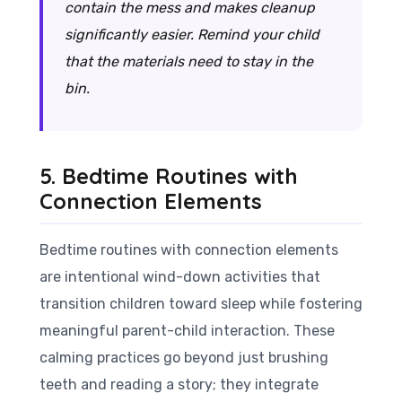
contain the mess and makes cleanup
significantly easier. Remind your child
that the materials need to stay
in
the
bin.
5. Bedtime Routines with
Connection Elements
Bedtime routines with connection elements
are intentional wind-down activities that
transition children toward sleep while fostering
meaningful parent-child interaction. These
calming practices go beyond just brushing
teeth and reading a story; they integrate