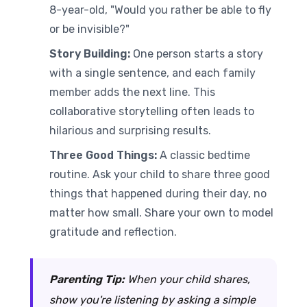
8-year-old, "Would you rather be able to fly
or be invisible?"
Story Building:
One person starts a story
with a single sentence, and each family
member adds the next line. This
collaborative storytelling often leads to
hilarious and surprising results.
Three Good Things:
A classic bedtime
routine. Ask your child to share three good
things that happened during their day, no
matter how small. Share your own to model
gratitude and reflection.
Parenting Tip:
When your child shares,
show you're listening by asking a simple