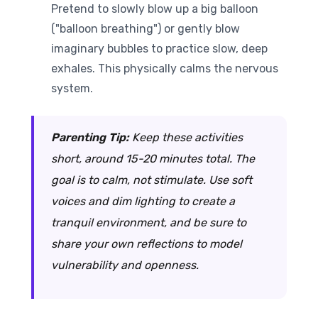
Pretend to slowly blow up a big balloon
("balloon breathing") or gently blow
imaginary bubbles to practice slow, deep
exhales. This physically calms the nervous
system.
Parenting Tip:
Keep these activities
short, around 15-20 minutes total. The
goal is to calm, not stimulate. Use soft
voices and dim lighting to create a
tranquil environment, and be sure to
share your own reflections to model
vulnerability and openness.