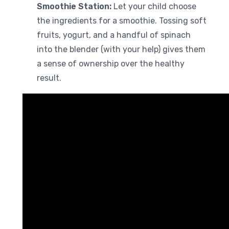
Smoothie Station:
Let your child choose
the ingredients for a smoothie. Tossing soft
fruits, yogurt, and a handful of spinach
into the blender (with your help) gives them
a sense of ownership over the healthy
result.