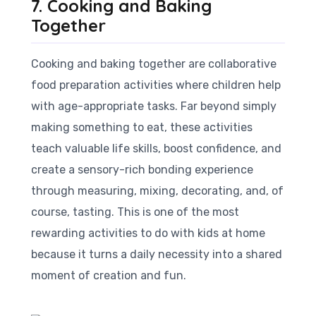
7. Cooking and Baking
Together
Cooking and baking together are collaborative
food preparation activities where children help
with age-appropriate tasks. Far beyond simply
making something to eat, these activities
teach valuable life skills, boost confidence, and
create a sensory-rich bonding experience
through measuring, mixing, decorating, and, of
course, tasting. This is one of the most
rewarding activities to do with kids at home
because it turns a daily necessity into a shared
moment of creation and fun.