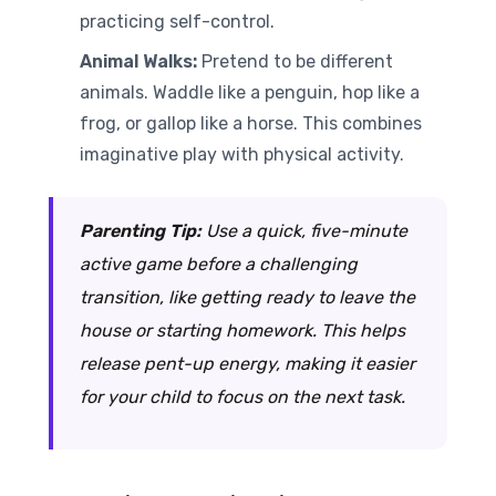
practicing self-control.
Animal Walks:
Pretend to be different
animals. Waddle like a penguin, hop like a
frog, or gallop like a horse. This combines
imaginative play with physical activity.
Parenting Tip:
Use a quick, five-minute
active game before a challenging
transition, like getting ready to leave the
house or starting homework. This helps
release pent-up energy, making it easier
for your child to focus on the next task.