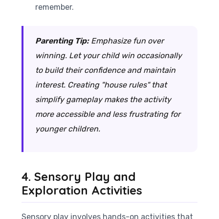
remember.
Parenting Tip:
Emphasize fun over
winning. Let your child win occasionally
to build their confidence and maintain
interest. Creating "house rules" that
simplify gameplay makes the activity
more accessible and less frustrating for
younger children.
4. Sensory Play and
Exploration Activities
Sensory play involves hands-on activities that