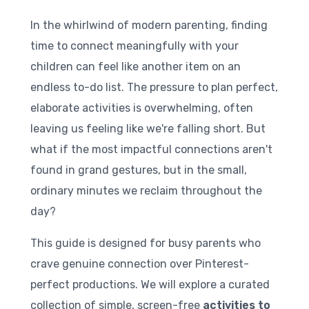
In the whirlwind of modern parenting, finding
time to connect meaningfully with your
children can feel like another item on an
endless to-do list. The pressure to plan perfect,
elaborate activities is overwhelming, often
leaving us feeling like we're falling short. But
what if the most impactful connections aren't
found in grand gestures, but in the small,
ordinary minutes we reclaim throughout the
day?
This guide is designed for busy parents who
crave genuine connection over Pinterest-
perfect productions. We will explore a curated
collection of simple, screen-free
activities to