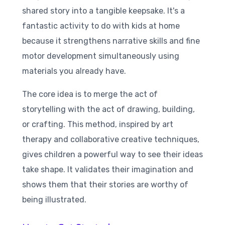
shared story into a tangible keepsake. It's a
fantastic activity to do with kids at home
because it strengthens narrative skills and fine
motor development simultaneously using
materials you already have.
The core idea is to merge the act of
storytelling with the act of drawing, building,
or crafting. This method, inspired by art
therapy and collaborative creative techniques,
gives children a powerful way to see their ideas
take shape. It validates their imagination and
shows them that their stories are worthy of
being illustrated.